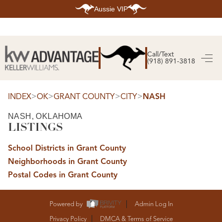
Aussie VIP
HOME
SEARCH LISTINGS
Call/Text
(918) 891-3818
SEARCH ALL LISTINGS
SEARCH BIXBY
SEARCH BROKEN ARROW
SEARCH CLAREMORE
>
>
>
>
INDEX
OK
GRANT COUNTY
CITY
NASH
SEARCH JENKS
SEARCH MIDTOWN TULSA
NASH, OKLAHOMA
SEARCH OWASSO
LISTINGS
SEARCH SOUTH TULSA
TOP AREAS
School Districts in Grant County
BIXBY
Neighborhoods in Grant County
BROKEN ARROW
CLAREMORE
Postal Codes in Grant County
JENKS
MIDTOWN TULSA
OWASSO
SOUTH TULSA
Powered by
Admin Log In
BUYING
Privacy Policy
DMCA & Terms of Service