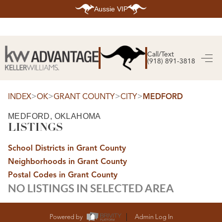
Aussie VIP
HOME
SEARCH LISTINGS
Call/Text
(918) 891-3818
SEARCH ALL LISTINGS
SEARCH BIXBY
SEARCH BROKEN ARROW
SEARCH CLAREMORE
>
>
>
>
INDEX
OK
GRANT COUNTY
CITY
MEDFORD
SEARCH JENKS
SEARCH MIDTOWN TULSA
MEDFORD, OKLAHOMA
SEARCH OWASSO
LISTINGS
SEARCH SOUTH TULSA
TOP AREAS
School Districts in Grant County
BIXBY
Neighborhoods in Grant County
BROKEN ARROW
CLAREMORE
Postal Codes in Grant County
JENKS
NO LISTINGS IN SELECTED AREA
MIDTOWN TULSA
OWASSO
SOUTH TULSA
BUYING
Powered by
Admin Log In