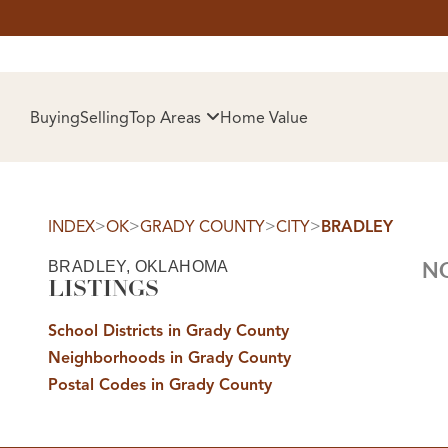
HOM
Buying
Selling
Top Areas
Home Value
>
>
>
>
INDEX
OK
GRADY COUNTY
CITY
BRADLEY
BRADLEY, OKLAHOMA
NO
LISTINGS
School Districts in Grady County
Neighborhoods in Grady County
SELL
Postal Codes in Grady County