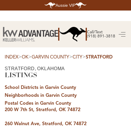
Aussie VIP
HOME
SEARCH LISTINGS
Call/Text
(918) 891-3818
SEARCH ALL LISTINGS
SEARCH BIXBY
SEARCH BROKEN ARROW
SEARCH CLAREMORE
>
>
>
>
INDEX
OK
GARVIN COUNTY
CITY
STRATFORD
SEARCH JENKS
SEARCH MIDTOWN TULSA
STRATFORD, OKLAHOMA
SEARCH OWASSO
LISTINGS
SEARCH SOUTH TULSA
TOP AREAS
School Districts in Garvin County
BIXBY
Neighborhoods in Garvin County
BROKEN ARROW
CLAREMORE
Postal Codes in Garvin County
JENKS
200 W 7th St, Stratford, OK 74872
MIDTOWN TULSA
OWASSO
SOUTH TULSA
260 Walnut Ave, Stratford, OK 74872
BUYING