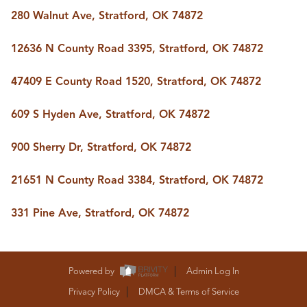
BUY A HOME
280 Walnut Ave, Stratford, OK 74872
REAL ESTATE GLOSSARY
PREFERRED PARTNERS
12636 N County Road 3395, Stratford, OK 74872
SELLING
FINANCING
47409 E County Road 1520, Stratford, OK 74872
HOME VALUE
ABOUT US
609 S Hyden Ave, Stratford, OK 74872
WHO WE ARE
REVIEWS
900 Sherry Dr, Stratford, OK 74872
COMMUNITY SPONSORSHIPS
CAREERS
BLOG
21651 N County Road 3384, Stratford, OK 74872
CONNECT
331 Pine Ave, Stratford, OK 74872
CONTACT
admin@aussieret.com
Powered by
Admin Log In
ADDRESS
Privacy Policy
DMCA & Terms of Service
,