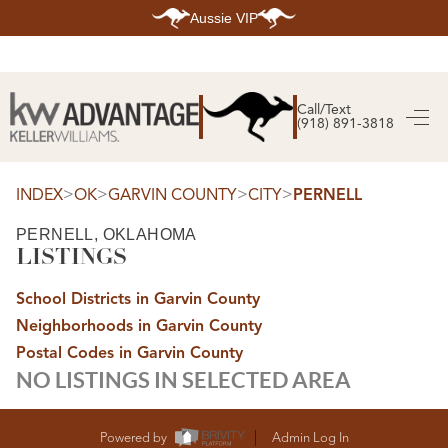
Aussie VIP
HOME
SEARCH LISTINGS
Call/Text
(918) 891-3818
SEARCH ALL LISTINGS
SEARCH BIXBY
SEARCH BROKEN ARROW
SEARCH CLAREMORE
>
>
>
>
INDEX
OK
GARVIN COUNTY
CITY
PERNELL
SEARCH JENKS
SEARCH MIDTOWN TULSA
PERNELL, OKLAHOMA
SEARCH OWASSO
LISTINGS
SEARCH SOUTH TULSA
TOP AREAS
School Districts in Garvin County
BIXBY
Neighborhoods in Garvin County
BROKEN ARROW
CLAREMORE
Postal Codes in Garvin County
JENKS
NO LISTINGS IN SELECTED AREA
MIDTOWN TULSA
OWASSO
SOUTH TULSA
BUYING
Powered by
Admin Log In