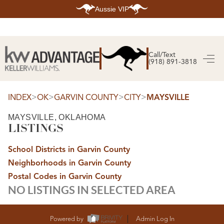
Aussie VIP
HOME
SEARCH LISTINGS
Call/Text
(918) 891-3818
SEARCH ALL LISTINGS
SEARCH BIXBY
SEARCH BROKEN ARROW
SEARCH CLAREMORE
>
>
>
>
INDEX
OK
GARVIN COUNTY
CITY
MAYSVILLE
SEARCH JENKS
SEARCH MIDTOWN TULSA
MAYSVILLE, OKLAHOMA
SEARCH OWASSO
LISTINGS
SEARCH SOUTH TULSA
TOP AREAS
School Districts in Garvin County
BIXBY
Neighborhoods in Garvin County
BROKEN ARROW
CLAREMORE
Postal Codes in Garvin County
JENKS
NO LISTINGS IN SELECTED AREA
MIDTOWN TULSA
OWASSO
SOUTH TULSA
BUYING
Powered by
Admin Log In