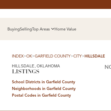
HOM
Buying
Selling
Top Areas
Home Value
>
>
>
>
INDEX
OK
GARFIELD COUNTY
CITY
HILLSDALE
HILLSDALE, OKLAHOMA
NO
LISTINGS
School Districts in Garfield County
Neighborhoods in Garfield County
SELL
Postal Codes in Garfield County