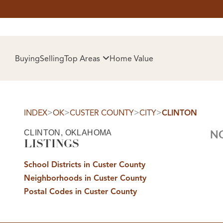
HOM
Buying
Selling
Top Areas
Home Value
>
>
>
>
INDEX
OK
CUSTER COUNTY
CITY
CLINTON
CLINTON, OKLAHOMA
NO
LISTINGS
School Districts in Custer County
Neighborhoods in Custer County
SELL
Postal Codes in Custer County