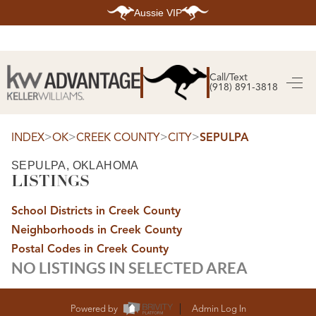
Aussie VIP
HOME
SEARCH LISTINGS
Call/Text
(918) 891-3818
SEARCH ALL LISTINGS
SEARCH BIXBY
SEARCH BROKEN ARROW
SEARCH CLAREMORE
>
>
>
>
INDEX
OK
CREEK COUNTY
CITY
SEPULPA
SEARCH JENKS
SEARCH MIDTOWN TULSA
SEPULPA, OKLAHOMA
SEARCH OWASSO
LISTINGS
SEARCH SOUTH TULSA
TOP AREAS
School Districts in Creek County
BIXBY
Neighborhoods in Creek County
BROKEN ARROW
CLAREMORE
Postal Codes in Creek County
JENKS
NO LISTINGS IN SELECTED AREA
MIDTOWN TULSA
OWASSO
SOUTH TULSA
BUYING
Powered by
Admin Log In