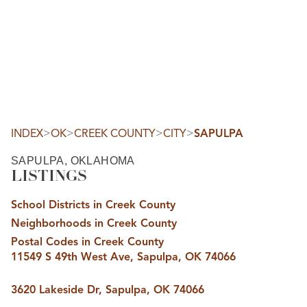
HOME
SEARCH LISTINGS
SEARCH ALL LISTINGS
SEARCH BIXBY
SEARCH BROKEN ARROW
SEARCH CLAREMORE
>
>
>
>
INDEX
OK
CREEK COUNTY
CITY
SAPULPA
SEARCH JENKS
SEARCH MIDTOWN TULSA
SAPULPA, OKLAHOMA
SEARCH OWASSO
LISTINGS
SEARCH SOUTH TULSA
TOP AREAS
School Districts in Creek County
BIXBY
Neighborhoods in Creek County
BROKEN ARROW
CLAREMORE
Postal Codes in Creek County
JENKS
11549 S 49th West Ave, Sapulpa, OK 74066
MIDTOWN TULSA
OWASSO
SOUTH TULSA
3620 Lakeside Dr, Sapulpa, OK 74066
BUYING