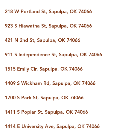
218 W Portland St, Sapulpa, OK 74066
923 S Hiawatha St, Sapulpa, OK 74066
421 N 2nd St, Sapulpa, OK 74066
911 S Independence St, Sapulpa, OK 74066
1515 Emily Cir, Sapulpa, OK 74066
1409 S Wickham Rd, Sapulpa, OK 74066
1700 S Park St, Sapulpa, OK 74066
1411 S Poplar St, Sapulpa, OK 74066
1414 E University Ave, Sapulpa, OK 74066