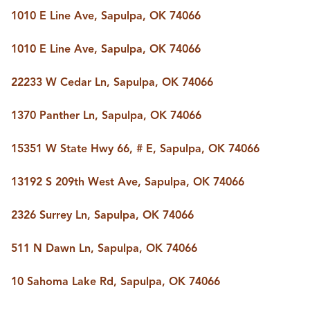
BUY A HOME
1010 E Line Ave, Sapulpa, OK 74066
REAL ESTATE GLOSSARY
PREFERRED PARTNERS
1010 E Line Ave, Sapulpa, OK 74066
SELLING
FINANCING
22233 W Cedar Ln, Sapulpa, OK 74066
HOME VALUE
ABOUT US
1370 Panther Ln, Sapulpa, OK 74066
WHO WE ARE
REVIEWS
15351 W State Hwy 66, # E, Sapulpa, OK 74066
COMMUNITY SPONSORSHIPS
CAREERS
BLOG
13192 S 209th West Ave, Sapulpa, OK 74066
CONNECT
2326 Surrey Ln, Sapulpa, OK 74066
511 N Dawn Ln, Sapulpa, OK 74066
CONTACT
admin@aussieret.com
10 Sahoma Lake Rd, Sapulpa, OK 74066
ADDRESS
,