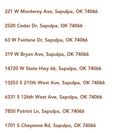
221 W Monterey Ave, Sapulpa, OK 74066
2520 Cedar Dr, Sapulpa, OK 74066
63 W Fairlane Dr, Sapulpa, OK 74066
319 W Bryan Ave, Sapulpa, OK 74066
14720 W State Hwy 66, Sapulpa, OK 74066
13253 S 215th West Ave, Sapulpa, OK 74066
6331 S 126th West Ave, Sapulpa, OK 74066
7850 Patriot Ln, Sapulpa, OK 74066
1701 S Cheyenne Rd, Sapulpa, OK 74066