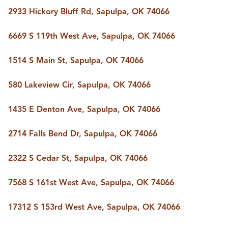
2933 Hickory Bluff Rd, Sapulpa, OK 74066
6669 S 119th West Ave, Sapulpa, OK 74066
1514 S Main St, Sapulpa, OK 74066
580 Lakeview Cir, Sapulpa, OK 74066
1435 E Denton Ave, Sapulpa, OK 74066
2714 Falls Bend Dr, Sapulpa, OK 74066
2322 S Cedar St, Sapulpa, OK 74066
7568 S 161st West Ave, Sapulpa, OK 74066
17312 S 153rd West Ave, Sapulpa, OK 74066