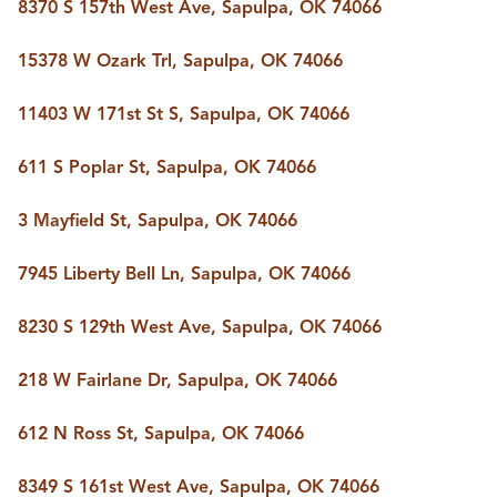
FOLLOW US
8370 S 157th West Ave, Sapulpa, OK 74066
15378 W Ozark Trl, Sapulpa, OK 74066
11403 W 171st St S, Sapulpa, OK 74066
611 S Poplar St, Sapulpa, OK 74066
3 Mayfield St, Sapulpa, OK 74066
7945 Liberty Bell Ln, Sapulpa, OK 74066
8230 S 129th West Ave, Sapulpa, OK 74066
218 W Fairlane Dr, Sapulpa, OK 74066
612 N Ross St, Sapulpa, OK 74066
8349 S 161st West Ave, Sapulpa, OK 74066