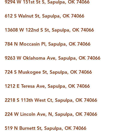
9294 W 151st St S, Sapulpa, OK 74066
612 S Walnut St, Sapulpa, OK 74066
13608 W 122nd S St, Sapulpa, OK 74066
784 N Moccasin Pl, Sapulpa, OK 74066
9263 W Oklahoma Ave, Sapulpa, OK 74066
724 S Muskogee St, Sapulpa, OK 74066
1212 E Teresa Ave, Sapulpa, OK 74066
2218 S 113th West Ct, Sapulpa, OK 74066
224 W Lincoln Ave, N, Sapulpa, OK 74066
519 N Burnett St, Sapulpa, OK 74066