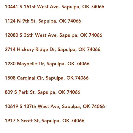
10441 S 161st West Ave, Sapulpa, OK 74066
1124 N 9th St, Sapulpa, OK 74066
12080 S 36th West Ave, Sapulpa, OK 74066
2714 Hickory Ridge Dr, Sapulpa, OK 74066
1230 Maybelle Dr, Sapulpa, OK 74066
1508 Cardinal Cir, Sapulpa, OK 74066
809 S Park St, Sapulpa, OK 74066
10619 S 137th West Ave, Sapulpa, OK 74066
1917 S Scott St, Sapulpa, OK 74066