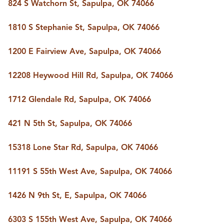
824 S Watchorn St, Sapulpa, OK 74066
1810 S Stephanie St, Sapulpa, OK 74066
1200 E Fairview Ave, Sapulpa, OK 74066
12208 Heywood Hill Rd, Sapulpa, OK 74066
1712 Glendale Rd, Sapulpa, OK 74066
421 N 5th St, Sapulpa, OK 74066
15318 Lone Star Rd, Sapulpa, OK 74066
11191 S 55th West Ave, Sapulpa, OK 74066
1426 N 9th St, E, Sapulpa, OK 74066
6303 S 155th West Ave, Sapulpa, OK 74066