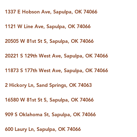
1337 E Hobson Ave, Sapulpa, OK 74066
1121 W Line Ave, Sapulpa, OK 74066
20505 W 81st St S, Sapulpa, OK 74066
20221 S 129th West Ave, Sapulpa, OK 74066
11873 S 177th West Ave, Sapulpa, OK 74066
2 Hickory Ln, Sand Springs, OK 74063
16580 W 81st St S, Sapulpa, OK 74066
909 S Oklahoma St, Sapulpa, OK 74066
600 Laury Ln, Sapulpa, OK 74066