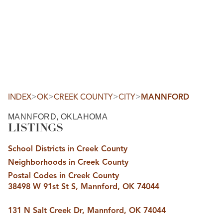
HOME
SEARCH LISTINGS
SEARCH ALL LISTINGS
SEARCH BIXBY
SEARCH BROKEN ARROW
SEARCH CLAREMORE
>
>
>
>
INDEX
OK
CREEK COUNTY
CITY
MANNFORD
SEARCH JENKS
SEARCH MIDTOWN TULSA
MANNFORD, OKLAHOMA
SEARCH OWASSO
LISTINGS
SEARCH SOUTH TULSA
TOP AREAS
School Districts in Creek County
BIXBY
Neighborhoods in Creek County
BROKEN ARROW
CLAREMORE
Postal Codes in Creek County
JENKS
38498 W 91st St S, Mannford, OK 74044
MIDTOWN TULSA
OWASSO
SOUTH TULSA
131 N Salt Creek Dr, Mannford, OK 74044
BUYING