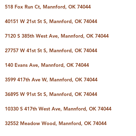
518 Fox Run Ct, Mannford, OK 74044
40151 W 21st St S, Mannford, OK 74044
7120 S 385th West Ave, Mannford, OK 74044
27757 W 41st St S, Mannford, OK 74044
140 Evans Ave, Mannford, OK 74044
3599 417th Ave W, Mannford, OK 74044
36895 W 91st St S, Mannford, OK 74044
10330 S 417th West Ave, Mannford, OK 74044
32552 Meadow Wood, Mannford, OK 74044