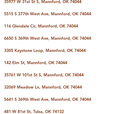
FOLLOW US
35977 W 31st St S, Mannford, OK 74044
5515 S 377th West Ave, Mannford, OK 74044
116 Glendale Cir, Mannford, OK 74044
6650 S 369th West Ave, Mannford, OK 74044
3305 Keystone Loop, Mannford, OK 74044
142 Elm St, Mannford, OK 74044
35761 W 101st St S, Mannford, OK 74044
32069 Meadow Ln, Mannford, OK 74044
5641 S 369th West Ave, Mannford, OK 74044
481 W 81st St, Tulsa, OK 74132