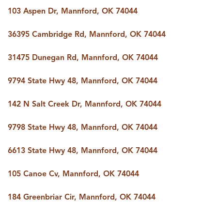
BUY A HOME
103 Aspen Dr, Mannford, OK 74044
REAL ESTATE GLOSSARY
PREFERRED PARTNERS
36395 Cambridge Rd, Mannford, OK 74044
SELLING
FINANCING
31475 Dunegan Rd, Mannford, OK 74044
HOME VALUE
ABOUT US
9794 State Hwy 48, Mannford, OK 74044
WHO WE ARE
REVIEWS
142 N Salt Creek Dr, Mannford, OK 74044
COMMUNITY SPONSORSHIPS
CAREERS
BLOG
9798 State Hwy 48, Mannford, OK 74044
CONNECT
6613 State Hwy 48, Mannford, OK 74044
105 Canoe Cv, Mannford, OK 74044
CONTACT
admin@aussieret.com
184 Greenbriar Cir, Mannford, OK 74044
ADDRESS
,