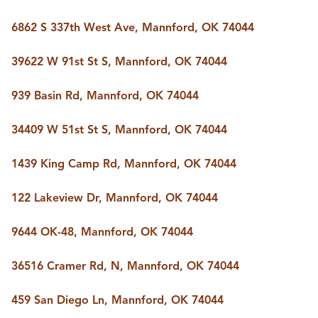
6862 S 337th West Ave, Mannford, OK 74044
39622 W 91st St S, Mannford, OK 74044
939 Basin Rd, Mannford, OK 74044
34409 W 51st St S, Mannford, OK 74044
1439 King Camp Rd, Mannford, OK 74044
122 Lakeview Dr, Mannford, OK 74044
9644 OK-48, Mannford, OK 74044
36516 Cramer Rd, N, Mannford, OK 74044
459 San Diego Ln, Mannford, OK 74044