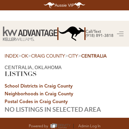
Aussie VIP
HOME
SEARCH LISTINGS
Call/Text
(918) 891-3818
SEARCH ALL LISTINGS
SEARCH BIXBY
SEARCH BROKEN ARROW
SEARCH CLAREMORE
>
>
>
>
INDEX
OK
CRAIG COUNTY
CITY
CENTRALIA
SEARCH JENKS
SEARCH MIDTOWN TULSA
CENTRALIA, OKLAHOMA
SEARCH OWASSO
LISTINGS
SEARCH SOUTH TULSA
TOP AREAS
School Districts in Craig County
BIXBY
Neighborhoods in Craig County
BROKEN ARROW
CLAREMORE
Postal Codes in Craig County
JENKS
NO LISTINGS IN SELECTED AREA
MIDTOWN TULSA
OWASSO
SOUTH TULSA
BUYING
Powered by
Admin Log In