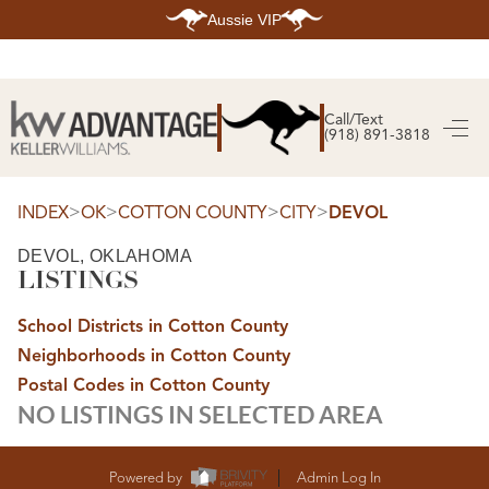
Aussie VIP
HOME
SEARCH LISTINGS
Call/Text
(918) 891-3818
SEARCH ALL LISTINGS
SEARCH BIXBY
SEARCH BROKEN ARROW
SEARCH CLAREMORE
>
>
>
>
INDEX
OK
COTTON COUNTY
CITY
DEVOL
SEARCH JENKS
SEARCH MIDTOWN TULSA
DEVOL, OKLAHOMA
SEARCH OWASSO
LISTINGS
SEARCH SOUTH TULSA
TOP AREAS
School Districts in Cotton County
BIXBY
Neighborhoods in Cotton County
BROKEN ARROW
CLAREMORE
Postal Codes in Cotton County
JENKS
NO LISTINGS IN SELECTED AREA
MIDTOWN TULSA
OWASSO
SOUTH TULSA
BUYING
Powered by
Admin Log In