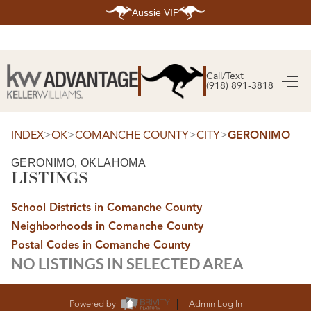
Aussie VIP
HOME
SEARCH LISTINGS
Call/Text
(918) 891-3818
SEARCH ALL LISTINGS
SEARCH BIXBY
SEARCH BROKEN ARROW
SEARCH CLAREMORE
>
>
>
>
INDEX
OK
COMANCHE COUNTY
CITY
GERONIMO
SEARCH JENKS
SEARCH MIDTOWN TULSA
GERONIMO, OKLAHOMA
SEARCH OWASSO
LISTINGS
SEARCH SOUTH TULSA
TOP AREAS
School Districts in Comanche County
BIXBY
Neighborhoods in Comanche County
BROKEN ARROW
CLAREMORE
Postal Codes in Comanche County
JENKS
NO LISTINGS IN SELECTED AREA
MIDTOWN TULSA
OWASSO
SOUTH TULSA
BUYING
Powered by
Admin Log In