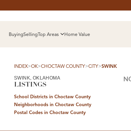
HOM
Buying
Selling
Top Areas
Home Value
>
>
>
>
INDEX
OK
CHOCTAW COUNTY
CITY
SWINK
SWINK, OKLAHOMA
NO
LISTINGS
School Districts in Choctaw County
Neighborhoods in Choctaw County
SELL
Postal Codes in Choctaw County