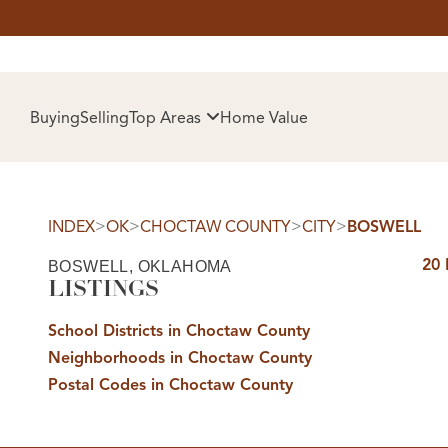
HOM
Buying
Selling
Top Areas
Home Value
>
>
>
>
INDEX
OK
CHOCTAW COUNTY
CITY
BOSWELL
20 
BOSWELL, OKLAHOMA
LISTINGS
School Districts in Choctaw County
Neighborhoods in Choctaw County
SELL
Postal Codes in Choctaw County