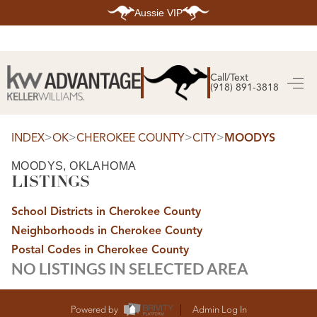
Aussie VIP
HOME
SEARCH LISTINGS
Call/Text
(918) 891-3818
SEARCH ALL LISTINGS
SEARCH BIXBY
SEARCH BROKEN ARROW
SEARCH CLAREMORE
>
>
>
>
INDEX
OK
CHEROKEE COUNTY
CITY
MOODYS
SEARCH JENKS
SEARCH MIDTOWN TULSA
MOODYS, OKLAHOMA
SEARCH OWASSO
LISTINGS
SEARCH SOUTH TULSA
TOP AREAS
School Districts in Cherokee County
BIXBY
Neighborhoods in Cherokee County
BROKEN ARROW
CLAREMORE
Postal Codes in Cherokee County
JENKS
NO LISTINGS IN SELECTED AREA
MIDTOWN TULSA
OWASSO
SOUTH TULSA
BUYING
Powered by
Admin Log In