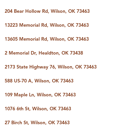
204 Bear Hollow Rd, Wilson, OK 73463
13223 Memorial Rd, Wilson, OK 73463
13605 Memorial Rd, Wilson, OK 73463
2 Memorial Dr, Healdton, OK 73438
2173 State Highway 76, Wilson, OK 73463
588 US-70 A, Wilson, OK 73463
109 Maple Ln, Wilson, OK 73463
1076 6th St, Wilson, OK 73463
27 Birch St, Wilson, OK 73463