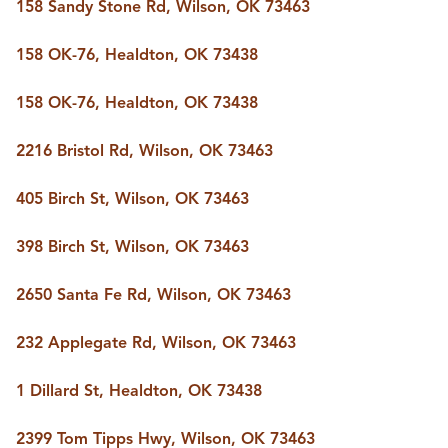
FOLLOW US
158 Sandy Stone Rd, Wilson, OK 73463
158 OK-76, Healdton, OK 73438
158 OK-76, Healdton, OK 73438
2216 Bristol Rd, Wilson, OK 73463
405 Birch St, Wilson, OK 73463
398 Birch St, Wilson, OK 73463
2650 Santa Fe Rd, Wilson, OK 73463
232 Applegate Rd, Wilson, OK 73463
1 Dillard St, Healdton, OK 73438
2399 Tom Tipps Hwy, Wilson, OK 73463