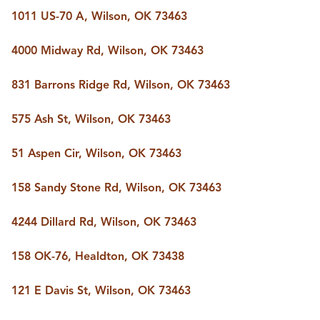
BUY A HOME
1011 US-70 A, Wilson, OK 73463
REAL ESTATE GLOSSARY
PREFERRED PARTNERS
4000 Midway Rd, Wilson, OK 73463
SELLING
FINANCING
831 Barrons Ridge Rd, Wilson, OK 73463
HOME VALUE
ABOUT US
575 Ash St, Wilson, OK 73463
WHO WE ARE
REVIEWS
51 Aspen Cir, Wilson, OK 73463
COMMUNITY SPONSORSHIPS
CAREERS
BLOG
158 Sandy Stone Rd, Wilson, OK 73463
CONNECT
4244 Dillard Rd, Wilson, OK 73463
158 OK-76, Healdton, OK 73438
CONTACT
admin@aussieret.com
121 E Davis St, Wilson, OK 73463
ADDRESS
,