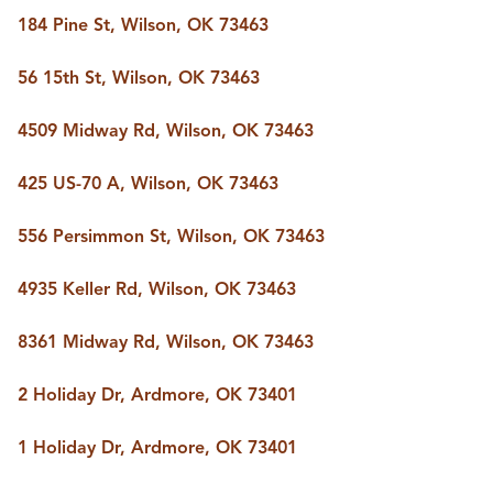
184 Pine St, Wilson, OK 73463
56 15th St, Wilson, OK 73463
4509 Midway Rd, Wilson, OK 73463
425 US-70 A, Wilson, OK 73463
556 Persimmon St, Wilson, OK 73463
4935 Keller Rd, Wilson, OK 73463
8361 Midway Rd, Wilson, OK 73463
2 Holiday Dr, Ardmore, OK 73401
1 Holiday Dr, Ardmore, OK 73401