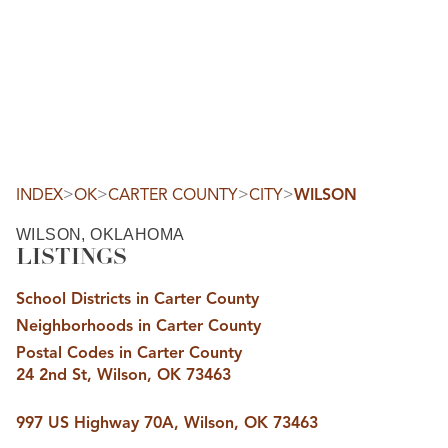
HOME
SEARCH LISTINGS
SEARCH ALL LISTINGS
SEARCH BIXBY
SEARCH BROKEN ARROW
SEARCH CLAREMORE
>
>
>
>
INDEX
OK
CARTER COUNTY
CITY
WILSON
SEARCH JENKS
SEARCH MIDTOWN TULSA
WILSON, OKLAHOMA
SEARCH OWASSO
LISTINGS
SEARCH SOUTH TULSA
TOP AREAS
School Districts in Carter County
BIXBY
Neighborhoods in Carter County
BROKEN ARROW
CLAREMORE
Postal Codes in Carter County
JENKS
24 2nd St, Wilson, OK 73463
MIDTOWN TULSA
OWASSO
SOUTH TULSA
997 US Highway 70A, Wilson, OK 73463
BUYING