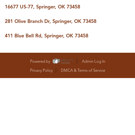
BUY A HOME
16677 US-77, Springer, OK 73458
REAL ESTATE GLOSSARY
PREFERRED PARTNERS
281 Olive Branch Dr, Springer, OK 73458
SELLING
FINANCING
411 Blue Bell Rd, Springer, OK 73458
HOME VALUE
ABOUT US
WHO WE ARE
REVIEWS
Powered by
Admin Log In
COMMUNITY SPONSORSHIPS
Privacy Policy
DMCA & Terms of Service
CAREERS
BLOG
CONNECT
CONTACT
admin@aussieret.com
ADDRESS
,