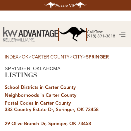
Aussie VIP
HOME
SEARCH LISTINGS
Call/Text
(918) 891-3818
SEARCH ALL LISTINGS
SEARCH BIXBY
SEARCH BROKEN ARROW
SEARCH CLAREMORE
>
>
>
>
INDEX
OK
CARTER COUNTY
CITY
SPRINGER
SEARCH JENKS
SEARCH MIDTOWN TULSA
SPRINGER, OKLAHOMA
SEARCH OWASSO
LISTINGS
SEARCH SOUTH TULSA
TOP AREAS
School Districts in Carter County
BIXBY
Neighborhoods in Carter County
BROKEN ARROW
CLAREMORE
Postal Codes in Carter County
JENKS
333 Country Estate Dr, Springer, OK 73458
MIDTOWN TULSA
OWASSO
SOUTH TULSA
29 Olive Branch Dr, Springer, OK 73458
BUYING