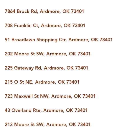
7864 Brock Rd, Ardmore, OK 73401
708 Franklin Ct, Ardmore, OK 73401
91 Broadlawn Shopping Ctr, Ardmore, OK 73401
202 Moore St SW, Ardmore, OK 73401
225 Gateway Rd, Ardmore, OK 73401
215 O St NE, Ardmore, OK 73401
723 Maxwell St NW, Ardmore, OK 73401
43 Overland Rte, Ardmore, OK 73401
213 Moore St SW, Ardmore, OK 73401