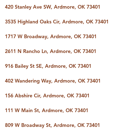
420 Stanley Ave SW, Ardmore, OK 73401
3535 Highland Oaks Cir, Ardmore, OK 73401
1717 W Broadway, Ardmore, OK 73401
2611 N Rancho Ln, Ardmore, OK 73401
916 Bailey St SE, Ardmore, OK 73401
402 Wandering Way, Ardmore, OK 73401
156 Abshire Cir, Ardmore, OK 73401
111 W Main St, Ardmore, OK 73401
809 W Broadway St, Ardmore, OK 73401