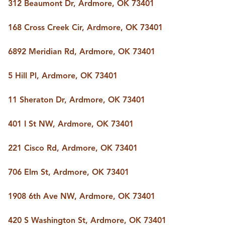
FOLLOW US
312 Beaumont Dr, Ardmore, OK 73401
168 Cross Creek Cir, Ardmore, OK 73401
6892 Meridian Rd, Ardmore, OK 73401
5 Hill Pl, Ardmore, OK 73401
11 Sheraton Dr, Ardmore, OK 73401
401 I St NW, Ardmore, OK 73401
221 Cisco Rd, Ardmore, OK 73401
706 Elm St, Ardmore, OK 73401
1908 6th Ave NW, Ardmore, OK 73401
420 S Washington St, Ardmore, OK 73401