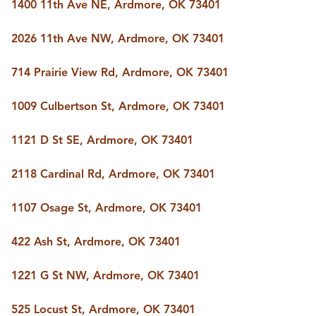
1400 11th Ave NE, Ardmore, OK 73401
2026 11th Ave NW, Ardmore, OK 73401
714 Prairie View Rd, Ardmore, OK 73401
1009 Culbertson St, Ardmore, OK 73401
1121 D St SE, Ardmore, OK 73401
2118 Cardinal Rd, Ardmore, OK 73401
1107 Osage St, Ardmore, OK 73401
422 Ash St, Ardmore, OK 73401
1221 G St NW, Ardmore, OK 73401
525 Locust St, Ardmore, OK 73401