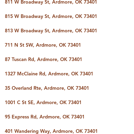
811 W Broadway St, Ardmore, OK 73401
815 W Broadway St, Ardmore, OK 73401
813 W Broadway St, Ardmore, OK 73401
711 N St SW, Ardmore, OK 73401
87 Tuscan Rd, Ardmore, OK 73401
1327 McClaine Rd, Ardmore, OK 73401
35 Overland Rte, Ardmore, OK 73401
1001 C St SE, Ardmore, OK 73401
95 Express Rd, Ardmore, OK 73401
401 Wandering Way, Ardmore, OK 73401