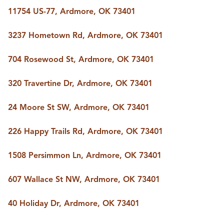
BUY A HOME
11754 US-77, Ardmore, OK 73401
REAL ESTATE GLOSSARY
PREFERRED PARTNERS
3237 Hometown Rd, Ardmore, OK 73401
SELLING
FINANCING
704 Rosewood St, Ardmore, OK 73401
HOME VALUE
ABOUT US
320 Travertine Dr, Ardmore, OK 73401
WHO WE ARE
REVIEWS
24 Moore St SW, Ardmore, OK 73401
COMMUNITY SPONSORSHIPS
CAREERS
BLOG
226 Happy Trails Rd, Ardmore, OK 73401
CONNECT
1508 Persimmon Ln, Ardmore, OK 73401
607 Wallace St NW, Ardmore, OK 73401
CONTACT
admin@aussieret.com
40 Holiday Dr, Ardmore, OK 73401
ADDRESS
,