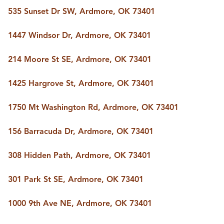
535 Sunset Dr SW, Ardmore, OK 73401
1447 Windsor Dr, Ardmore, OK 73401
214 Moore St SE, Ardmore, OK 73401
1425 Hargrove St, Ardmore, OK 73401
1750 Mt Washington Rd, Ardmore, OK 73401
156 Barracuda Dr, Ardmore, OK 73401
308 Hidden Path, Ardmore, OK 73401
301 Park St SE, Ardmore, OK 73401
1000 9th Ave NE, Ardmore, OK 73401