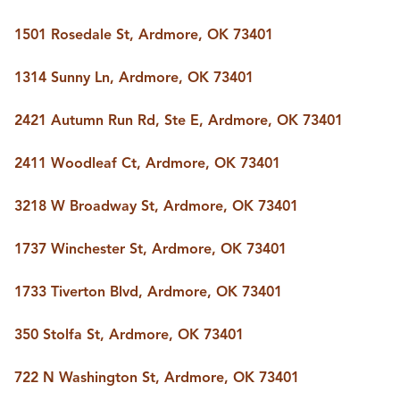
1501 Rosedale St, Ardmore, OK 73401
1314 Sunny Ln, Ardmore, OK 73401
2421 Autumn Run Rd, Ste E, Ardmore, OK 73401
2411 Woodleaf Ct, Ardmore, OK 73401
3218 W Broadway St, Ardmore, OK 73401
1737 Winchester St, Ardmore, OK 73401
1733 Tiverton Blvd, Ardmore, OK 73401
350 Stolfa St, Ardmore, OK 73401
722 N Washington St, Ardmore, OK 73401