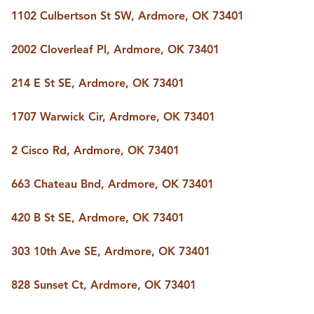
1102 Culbertson St SW, Ardmore, OK 73401
2002 Cloverleaf Pl, Ardmore, OK 73401
214 E St SE, Ardmore, OK 73401
1707 Warwick Cir, Ardmore, OK 73401
2 Cisco Rd, Ardmore, OK 73401
663 Chateau Bnd, Ardmore, OK 73401
420 B St SE, Ardmore, OK 73401
303 10th Ave SE, Ardmore, OK 73401
828 Sunset Ct, Ardmore, OK 73401