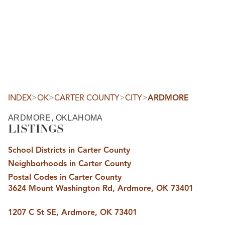
HOME
SEARCH LISTINGS
SEARCH ALL LISTINGS
SEARCH BIXBY
SEARCH BROKEN ARROW
SEARCH CLAREMORE
>
>
>
>
INDEX
OK
CARTER COUNTY
CITY
ARDMORE
SEARCH JENKS
SEARCH MIDTOWN TULSA
ARDMORE, OKLAHOMA
SEARCH OWASSO
LISTINGS
SEARCH SOUTH TULSA
TOP AREAS
School Districts in Carter County
BIXBY
Neighborhoods in Carter County
BROKEN ARROW
CLAREMORE
Postal Codes in Carter County
JENKS
3624 Mount Washington Rd, Ardmore, OK 73401
MIDTOWN TULSA
OWASSO
SOUTH TULSA
1207 C St SE, Ardmore, OK 73401
BUYING