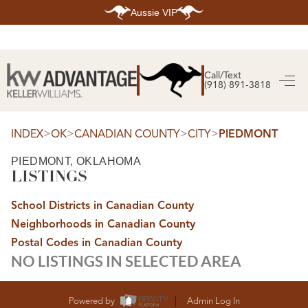
Aussie VIP
HOME
SEARCH LISTINGS
Call/Text
(918) 891-3818
SEARCH ALL LISTINGS
SEARCH BIXBY
SEARCH BROKEN ARROW
SEARCH CLAREMORE
>
>
>
>
INDEX
OK
CANADIAN COUNTY
CITY
PIEDMONT
SEARCH JENKS
SEARCH MIDTOWN TULSA
PIEDMONT, OKLAHOMA
SEARCH OWASSO
LISTINGS
SEARCH SOUTH TULSA
TOP AREAS
School Districts in Canadian County
BIXBY
Neighborhoods in Canadian County
BROKEN ARROW
CLAREMORE
Postal Codes in Canadian County
JENKS
NO LISTINGS IN SELECTED AREA
MIDTOWN TULSA
OWASSO
SOUTH TULSA
BUYING
Powered by
Admin Log In