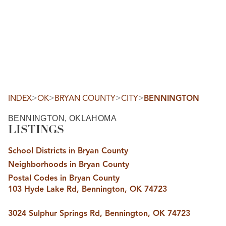
HOME
SEARCH LISTINGS
SEARCH ALL LISTINGS
SEARCH BIXBY
SEARCH BROKEN ARROW
SEARCH CLAREMORE
>
>
>
>
INDEX
OK
BRYAN COUNTY
CITY
BENNINGTON
SEARCH JENKS
SEARCH MIDTOWN TULSA
BENNINGTON, OKLAHOMA
SEARCH OWASSO
LISTINGS
SEARCH SOUTH TULSA
TOP AREAS
School Districts in Bryan County
BIXBY
Neighborhoods in Bryan County
BROKEN ARROW
CLAREMORE
Postal Codes in Bryan County
JENKS
103 Hyde Lake Rd, Bennington, OK 74723
MIDTOWN TULSA
OWASSO
SOUTH TULSA
3024 Sulphur Springs Rd, Bennington, OK 74723
BUYING