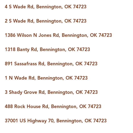
BUY A HOME
4 S Wade Rd, Bennington, OK 74723
REAL ESTATE GLOSSARY
PREFERRED PARTNERS
2 S Wade Rd, Bennington, OK 74723
SELLING
FINANCING
1386 Wilson N Jones Rd, Bennington, OK 74723
HOME VALUE
ABOUT US
1318 Banty Rd, Bennington, OK 74723
WHO WE ARE
REVIEWS
891 Sassafrass Rd, Bennington, OK 74723
COMMUNITY SPONSORSHIPS
CAREERS
BLOG
1 N Wade Rd, Bennington, OK 74723
CONNECT
3 Shady Grove Rd, Bennington, OK 74723
488 Rock House Rd, Bennington, OK 74723
CONTACT
admin@aussieret.com
37001 US Highway 70, Bennington, OK 74723
ADDRESS
,