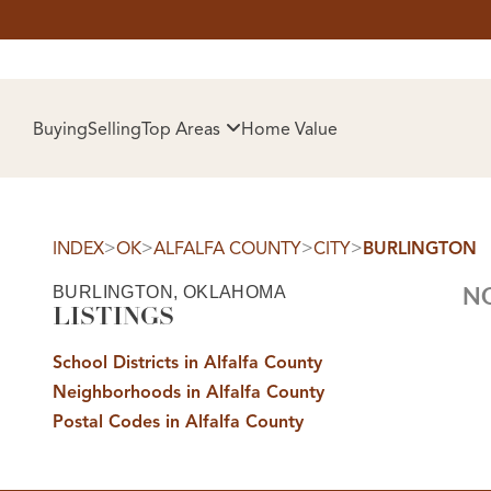
HOM
Buying
Selling
Top Areas
Home Value
>
>
>
>
INDEX
OK
ALFALFA COUNTY
CITY
BURLINGTON
BURLINGTON, OKLAHOMA
NO
LISTINGS
School Districts in Alfalfa County
Neighborhoods in Alfalfa County
SELL
Postal Codes in Alfalfa County