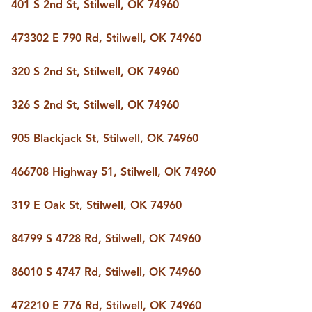
401 S 2nd St, Stilwell, OK 74960
473302 E 790 Rd, Stilwell, OK 74960
320 S 2nd St, Stilwell, OK 74960
326 S 2nd St, Stilwell, OK 74960
905 Blackjack St, Stilwell, OK 74960
466708 Highway 51, Stilwell, OK 74960
319 E Oak St, Stilwell, OK 74960
84799 S 4728 Rd, Stilwell, OK 74960
86010 S 4747 Rd, Stilwell, OK 74960
472210 E 776 Rd, Stilwell, OK 74960