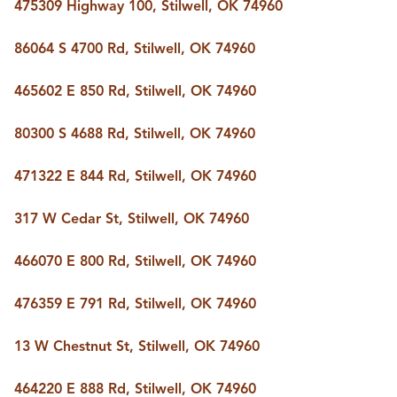
FOLLOW US
475309 Highway 100, Stilwell, OK 74960
86064 S 4700 Rd, Stilwell, OK 74960
465602 E 850 Rd, Stilwell, OK 74960
80300 S 4688 Rd, Stilwell, OK 74960
471322 E 844 Rd, Stilwell, OK 74960
317 W Cedar St, Stilwell, OK 74960
466070 E 800 Rd, Stilwell, OK 74960
476359 E 791 Rd, Stilwell, OK 74960
13 W Chestnut St, Stilwell, OK 74960
464220 E 888 Rd, Stilwell, OK 74960