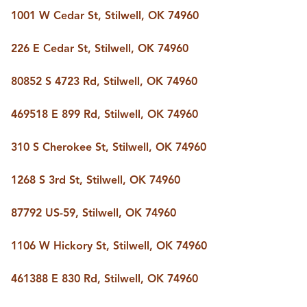
BUY A HOME
1001 W Cedar St, Stilwell, OK 74960
REAL ESTATE GLOSSARY
PREFERRED PARTNERS
226 E Cedar St, Stilwell, OK 74960
SELLING
FINANCING
80852 S 4723 Rd, Stilwell, OK 74960
HOME VALUE
ABOUT US
469518 E 899 Rd, Stilwell, OK 74960
WHO WE ARE
REVIEWS
310 S Cherokee St, Stilwell, OK 74960
COMMUNITY SPONSORSHIPS
CAREERS
BLOG
1268 S 3rd St, Stilwell, OK 74960
CONNECT
87792 US-59, Stilwell, OK 74960
1106 W Hickory St, Stilwell, OK 74960
CONTACT
admin@aussieret.com
461388 E 830 Rd, Stilwell, OK 74960
ADDRESS
,