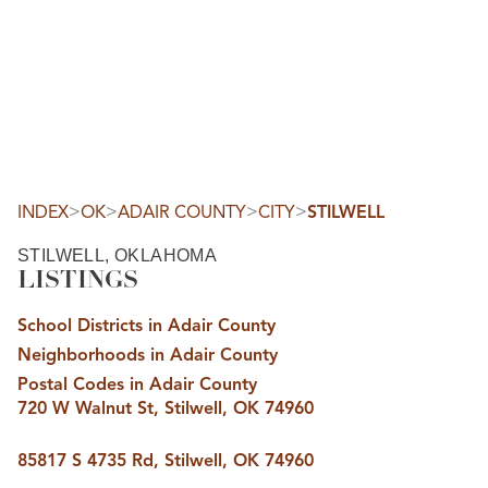
HOME
SEARCH LISTINGS
SEARCH ALL LISTINGS
SEARCH BIXBY
SEARCH BROKEN ARROW
SEARCH CLAREMORE
>
>
>
>
INDEX
OK
ADAIR COUNTY
CITY
STILWELL
SEARCH JENKS
SEARCH MIDTOWN TULSA
STILWELL, OKLAHOMA
SEARCH OWASSO
LISTINGS
SEARCH SOUTH TULSA
TOP AREAS
School Districts in Adair County
BIXBY
Neighborhoods in Adair County
BROKEN ARROW
CLAREMORE
Postal Codes in Adair County
JENKS
720 W Walnut St, Stilwell, OK 74960
MIDTOWN TULSA
OWASSO
SOUTH TULSA
85817 S 4735 Rd, Stilwell, OK 74960
BUYING