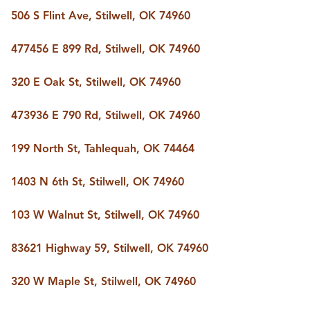
506 S Flint Ave, Stilwell, OK 74960
477456 E 899 Rd, Stilwell, OK 74960
320 E Oak St, Stilwell, OK 74960
473936 E 790 Rd, Stilwell, OK 74960
199 North St, Tahlequah, OK 74464
1403 N 6th St, Stilwell, OK 74960
103 W Walnut St, Stilwell, OK 74960
83621 Highway 59, Stilwell, OK 74960
320 W Maple St, Stilwell, OK 74960