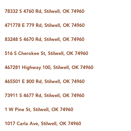
78332 S 4760 Rd, Stilwell, OK 74960
471778 E 779 Rd, Stilwell, OK 74960
83248 S 4670 Rd, Stilwell, OK 74960
516 S Cherokee St, Stilwell, OK 74960
467281 Highway 100, Stilwell, OK 74960
465501 E 800 Rd, Stilwell, OK 74960
73911 S 4677 Rd, Stilwell, OK 74960
1 W Pine St, Stilwell, OK 74960
1017 Carla Ave, Stilwell, OK 74960