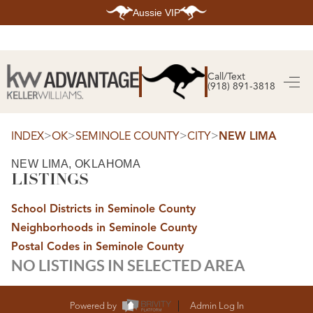
Aussie VIP
HOME
SEARCH LISTINGS
Call/Text
(918) 891-3818
SEARCH ALL LISTINGS
SEARCH BIXBY
SEARCH BROKEN ARROW
SEARCH CLAREMORE
>
>
>
>
INDEX
OK
SEMINOLE COUNTY
CITY
NEW LIMA
SEARCH JENKS
SEARCH MIDTOWN TULSA
NEW LIMA, OKLAHOMA
SEARCH OWASSO
LISTINGS
SEARCH SOUTH TULSA
TOP AREAS
School Districts in Seminole County
BIXBY
Neighborhoods in Seminole County
BROKEN ARROW
CLAREMORE
Postal Codes in Seminole County
JENKS
NO LISTINGS IN SELECTED AREA
MIDTOWN TULSA
OWASSO
SOUTH TULSA
BUYING
Powered by
Admin Log In