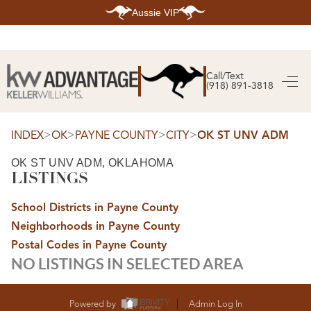
Aussie VIP
HOME
SEARCH LISTINGS
Call/Text
(918) 891-3818
SEARCH ALL LISTINGS
SEARCH BIXBY
SEARCH BROKEN ARROW
SEARCH CLAREMORE
>
>
>
>
INDEX
OK
PAYNE COUNTY
CITY
OK ST UNV ADM
SEARCH JENKS
SEARCH MIDTOWN TULSA
OK ST UNV ADM, OKLAHOMA
SEARCH OWASSO
LISTINGS
SEARCH SOUTH TULSA
TOP AREAS
School Districts in Payne County
BIXBY
Neighborhoods in Payne County
BROKEN ARROW
CLAREMORE
Postal Codes in Payne County
JENKS
NO LISTINGS IN SELECTED AREA
MIDTOWN TULSA
OWASSO
SOUTH TULSA
BUYING
Powered by
Admin Log In