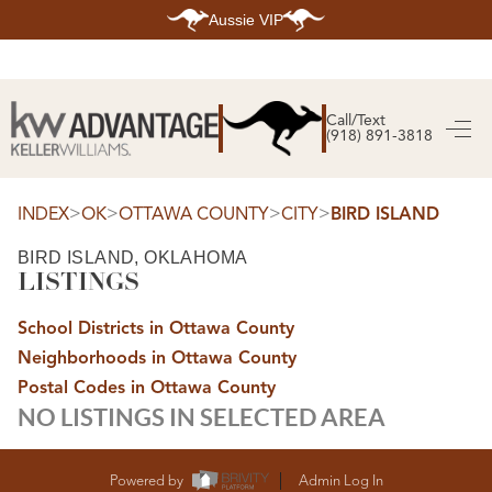
Aussie VIP
HOME
SEARCH LISTINGS
Call/Text
(918) 891-3818
SEARCH ALL LISTINGS
SEARCH BIXBY
SEARCH BROKEN ARROW
SEARCH CLAREMORE
>
>
>
>
INDEX
OK
OTTAWA COUNTY
CITY
BIRD ISLAND
SEARCH JENKS
SEARCH MIDTOWN TULSA
BIRD ISLAND, OKLAHOMA
SEARCH OWASSO
LISTINGS
SEARCH SOUTH TULSA
TOP AREAS
School Districts in Ottawa County
BIXBY
Neighborhoods in Ottawa County
BROKEN ARROW
CLAREMORE
Postal Codes in Ottawa County
JENKS
NO LISTINGS IN SELECTED AREA
MIDTOWN TULSA
OWASSO
SOUTH TULSA
BUYING
Powered by
Admin Log In