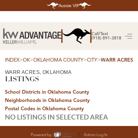
Aussie VIP
HOME
SEARCH LISTINGS
Call/Text
(918) 891-3818
SEARCH ALL LISTINGS
SEARCH BIXBY
SEARCH BROKEN ARROW
SEARCH CLAREMORE
>
>
>
>
INDEX
OK
OKLAHOMA COUNTY
CITY
WARR ACRES
SEARCH JENKS
SEARCH MIDTOWN TULSA
WARR ACRES, OKLAHOMA
SEARCH OWASSO
LISTINGS
SEARCH SOUTH TULSA
TOP AREAS
School Districts in Oklahoma County
BIXBY
Neighborhoods in Oklahoma County
BROKEN ARROW
CLAREMORE
Postal Codes in Oklahoma County
JENKS
NO LISTINGS IN SELECTED AREA
MIDTOWN TULSA
OWASSO
SOUTH TULSA
BUYING
Powered by
Admin Log In