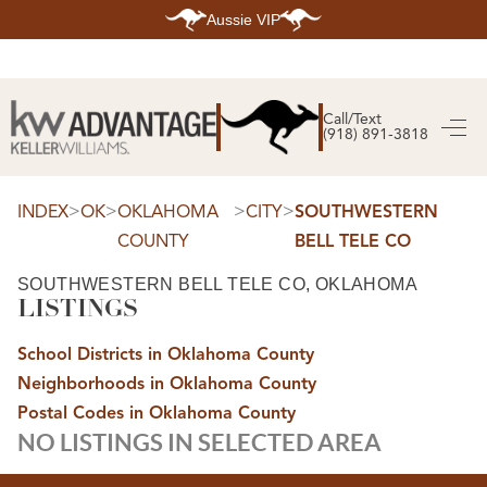
Aussie VIP
HOME
SEARCH LISTINGS
Call/Text
(918) 891-3818
SEARCH ALL LISTINGS
SEARCH BIXBY
SEARCH BROKEN ARROW
SEARCH CLAREMORE
>
>
>
>
INDEX
OK
OKLAHOMA
CITY
SOUTHWESTERN
SEARCH JENKS
COUNTY
BELL TELE CO
SEARCH MIDTOWN TULSA
SEARCH OWASSO
SEARCH SOUTH TULSA
SOUTHWESTERN BELL TELE CO, OKLAHOMA
LISTINGS
TOP AREAS
BIXBY
School Districts in Oklahoma County
BROKEN ARROW
CLAREMORE
Neighborhoods in Oklahoma County
JENKS
MIDTOWN TULSA
Postal Codes in Oklahoma County
OWASSO
NO LISTINGS IN SELECTED AREA
SOUTH TULSA
BUYING