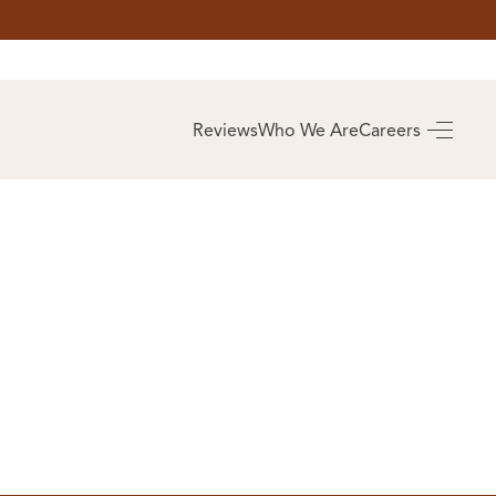
AS
BUYING
Reviews
Who We Are
Careers
BUY A HOME
RROW
REAL ESTATE
E
GLOSSARY
PREFERRED
ULSA
PARTNERS
SA
ALUE
ABOUT US
WHO WE ARE
REVIEWS
COMMUNITY
SPONSORSHIPS