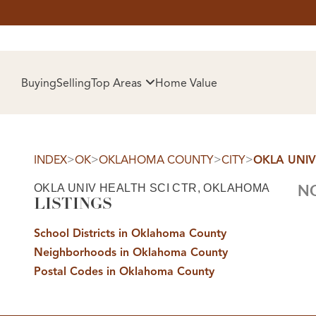
HOM
Buying
Selling
Top Areas
Home Value
>
>
>
>
INDEX
OK
OKLAHOMA COUNTY
CITY
OKLA UNIV
OKLA UNIV HEALTH SCI CTR, OKLAHOMA
NO
LISTINGS
School Districts in Oklahoma County
Neighborhoods in Oklahoma County
SELL
Postal Codes in Oklahoma County