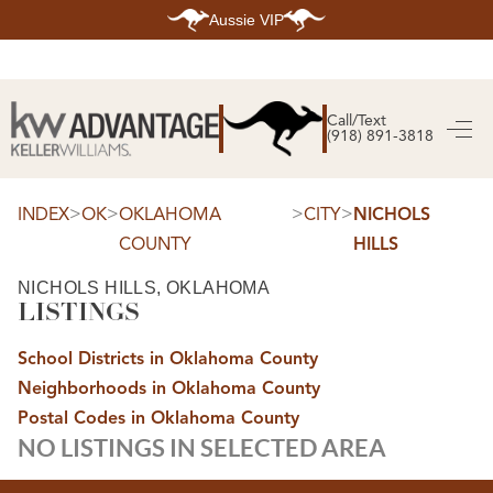
Aussie VIP
HOME
SEARCH LISTINGS
Call/Text
(918) 891-3818
SEARCH ALL LISTINGS
SEARCH BIXBY
SEARCH BROKEN ARROW
SEARCH CLAREMORE
>
>
>
>
INDEX
OK
OKLAHOMA
CITY
NICHOLS
SEARCH JENKS
COUNTY
HILLS
SEARCH MIDTOWN TULSA
SEARCH OWASSO
SEARCH SOUTH TULSA
NICHOLS HILLS, OKLAHOMA
LISTINGS
TOP AREAS
BIXBY
School Districts in Oklahoma County
BROKEN ARROW
CLAREMORE
Neighborhoods in Oklahoma County
JENKS
MIDTOWN TULSA
Postal Codes in Oklahoma County
OWASSO
NO LISTINGS IN SELECTED AREA
SOUTH TULSA
BUYING