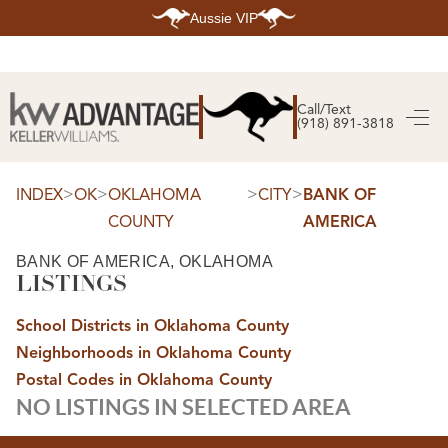
Aussie VIP
HOME
SEARCH LISTINGS
Call/Text
(918) 891-3818
SEARCH ALL LISTINGS
SEARCH BIXBY
SEARCH BROKEN ARROW
SEARCH CLAREMORE
>
>
>
>
INDEX
OK
OKLAHOMA
CITY
BANK OF
SEARCH JENKS
COUNTY
AMERICA
SEARCH MIDTOWN TULSA
SEARCH OWASSO
SEARCH SOUTH TULSA
BANK OF AMERICA, OKLAHOMA
LISTINGS
TOP AREAS
BIXBY
School Districts in Oklahoma County
BROKEN ARROW
CLAREMORE
Neighborhoods in Oklahoma County
JENKS
MIDTOWN TULSA
Postal Codes in Oklahoma County
OWASSO
NO LISTINGS IN SELECTED AREA
SOUTH TULSA
BUYING