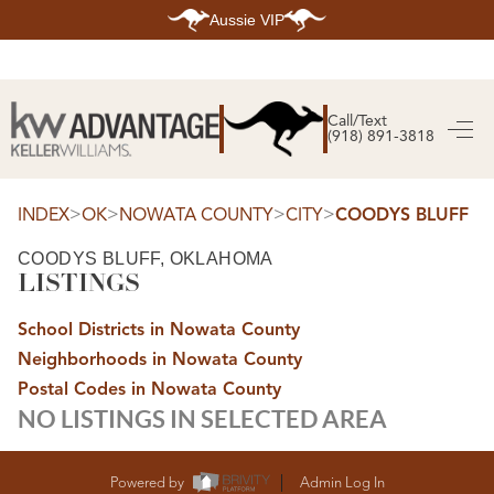
Aussie VIP
HOME
SEARCH LISTINGS
Call/Text
(918) 891-3818
SEARCH ALL LISTINGS
SEARCH BIXBY
SEARCH BROKEN ARROW
SEARCH CLAREMORE
>
>
>
>
INDEX
OK
NOWATA COUNTY
CITY
COODYS BLUFF
SEARCH JENKS
SEARCH MIDTOWN TULSA
COODYS BLUFF, OKLAHOMA
SEARCH OWASSO
LISTINGS
SEARCH SOUTH TULSA
TOP AREAS
School Districts in Nowata County
BIXBY
Neighborhoods in Nowata County
BROKEN ARROW
CLAREMORE
Postal Codes in Nowata County
JENKS
NO LISTINGS IN SELECTED AREA
MIDTOWN TULSA
OWASSO
SOUTH TULSA
BUYING
Powered by
Admin Log In