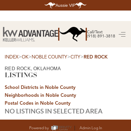
Aussie VIP
HOME
SEARCH LISTINGS
Call/Text
(918) 891-3818
SEARCH ALL LISTINGS
SEARCH BIXBY
SEARCH BROKEN ARROW
SEARCH CLAREMORE
>
>
>
>
INDEX
OK
NOBLE COUNTY
CITY
RED ROCK
SEARCH JENKS
SEARCH MIDTOWN TULSA
RED ROCK, OKLAHOMA
SEARCH OWASSO
LISTINGS
SEARCH SOUTH TULSA
TOP AREAS
School Districts in Noble County
BIXBY
Neighborhoods in Noble County
BROKEN ARROW
CLAREMORE
Postal Codes in Noble County
JENKS
NO LISTINGS IN SELECTED AREA
MIDTOWN TULSA
OWASSO
SOUTH TULSA
BUYING
Powered by
Admin Log In