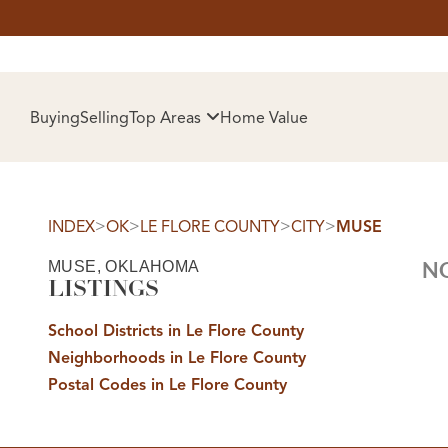
HOM
Buying
Selling
Top Areas
Home Value
>
>
>
>
INDEX
OK
LE FLORE COUNTY
CITY
MUSE
MUSE, OKLAHOMA
NO
LISTINGS
School Districts in Le Flore County
Neighborhoods in Le Flore County
SELL
Postal Codes in Le Flore County