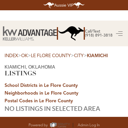
Aussie VIP
HOME
SEARCH LISTINGS
Call/Text
(918) 891-3818
SEARCH ALL LISTINGS
SEARCH BIXBY
SEARCH BROKEN ARROW
SEARCH CLAREMORE
>
>
>
>
INDEX
OK
LE FLORE COUNTY
CITY
KIAMICHI
SEARCH JENKS
SEARCH MIDTOWN TULSA
KIAMICHI, OKLAHOMA
SEARCH OWASSO
LISTINGS
SEARCH SOUTH TULSA
TOP AREAS
School Districts in Le Flore County
BIXBY
Neighborhoods in Le Flore County
BROKEN ARROW
CLAREMORE
Postal Codes in Le Flore County
JENKS
NO LISTINGS IN SELECTED AREA
MIDTOWN TULSA
OWASSO
SOUTH TULSA
BUYING
Powered by
Admin Log In