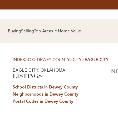
HOM
Buying
Selling
Top Areas
Home Value
>
>
>
>
INDEX
OK
DEWEY COUNTY
CITY
EAGLE CITY
EAGLE CITY, OKLAHOMA
NO
LISTINGS
School Districts in Dewey County
Neighborhoods in Dewey County
SELL
Postal Codes in Dewey County