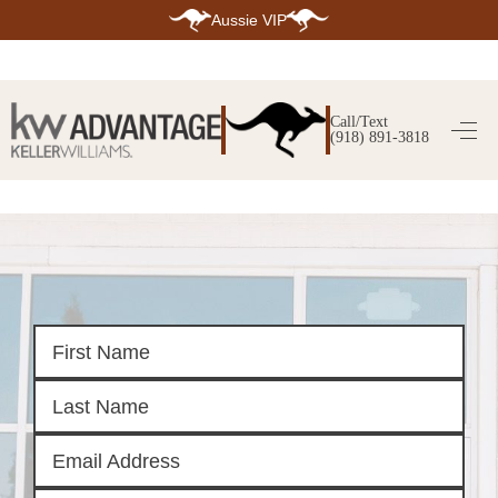
Aussie VIP
HOME
SEARCH LISTINGS
Call/Text
(918) 891-3818
SEARCH ALL LISTINGS
SEARCH BIXBY
SEARCH BROKEN ARROW
SEARCH CLAREMORE
SEARCH JENKS
SEARCH MIDTOWN TULSA
SEARCH OWASSO
SEARCH SOUTH TULSA
TOP AREAS
BIXBY
BROKEN ARROW
CLAREMORE
JENKS
MIDTOWN TULSA
OWASSO
SOUTH TULSA
BUYING