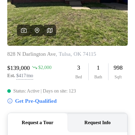
BUY A HOME
REAL ESTATE GLOSSARY
PREFERRED PARTNERS
SELLING
FINANCING
HOME VALUE
ABOUT US
WHO WE ARE
REVIEWS
COMMUNITY SPONSORSHIPS
CAREERS
BLOG
CONNECT
CONTACT
admin@aussieret.com
ADDRESS
,