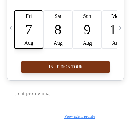
FOLLOW US