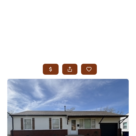
HOME
SEARCH LISTINGS
SEARCH ALL LISTINGS
SEARCH BIXBY
SEARCH BROKEN ARROW
SEARCH CLAREMORE
SEARCH JENKS
SEARCH MIDTOWN TULSA
SEARCH OWASSO
SEARCH SOUTH TULSA
TOP AREAS
BIXBY
BROKEN ARROW
CLAREMORE
JENKS
MIDTOWN TULSA
OWASSO
SOUTH TULSA
BUYING