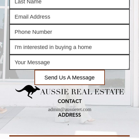
Send Us A Message
AUSSIE REAL ESTATE
CONTACT
admin@aussieret.com
ADDRESS
,