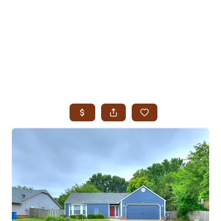
HOME
SEARCH LISTINGS
SEARCH ALL LISTINGS
SEARCH BIXBY
SEARCH BROKEN ARROW
SEARCH CLAREMORE
SEARCH JENKS
SEARCH MIDTOWN TULSA
SEARCH OWASSO
SEARCH SOUTH TULSA
TOP AREAS
BIXBY
BROKEN ARROW
CLAREMORE
JENKS
MIDTOWN TULSA
OWASSO
SOUTH TULSA
BUYING