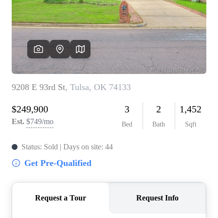
BUY A HOME
REAL ESTATE GLOSSARY
PREFERRED PARTNERS
SELLING
FINANCING
HOME VALUE
ABOUT US
WHO WE ARE
REVIEWS
COMMUNITY SPONSORSHIPS
CAREERS
BLOG
CONNECT
CONTACT
admin@aussieret.com
ADDRESS
,