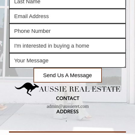
Send Us A Message
AUSSIE REAL ESTATE
CONTACT
admin@aussieret.com
ADDRESS
,