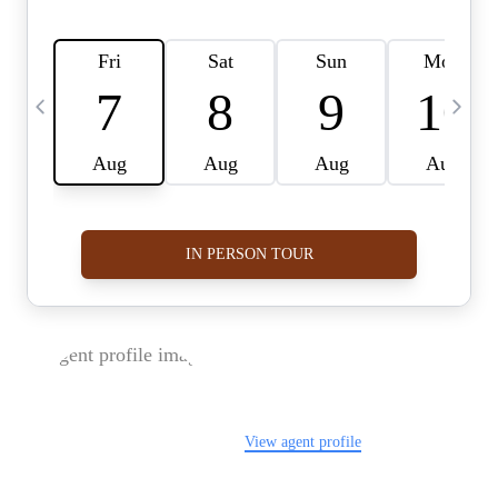
FOLLOW US