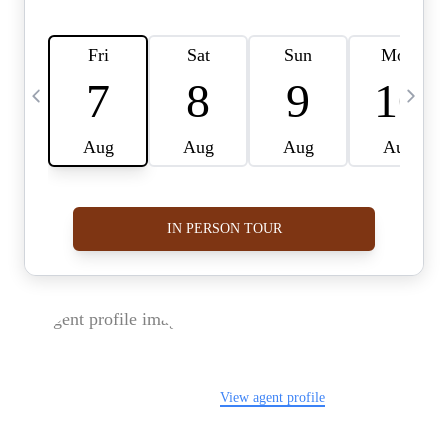
FOLLOW US