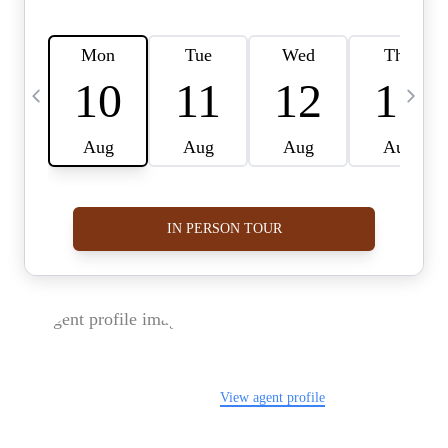
FOLLOW US