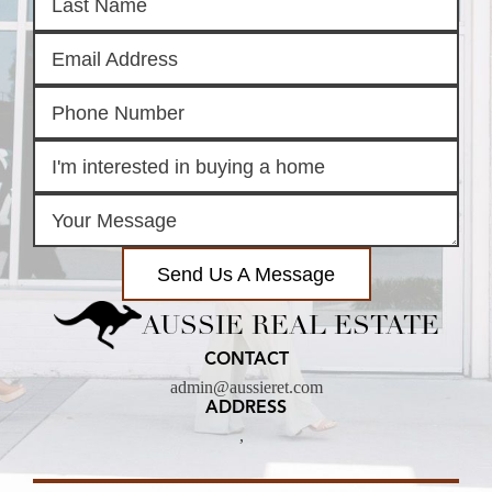
Send Us A Message
AUSSIE REAL ESTATE
CONTACT
admin@aussieret.com
ADDRESS
,