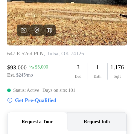
BUY A HOME
REAL ESTATE GLOSSARY
PREFERRED PARTNERS
SELLING
FINANCING
HOME VALUE
ABOUT US
WHO WE ARE
REVIEWS
COMMUNITY SPONSORSHIPS
CAREERS
BLOG
CONNECT
CONTACT
admin@aussieret.com
ADDRESS
,