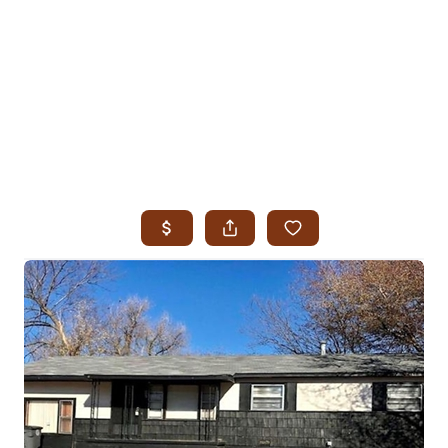
HOME
SEARCH LISTINGS
SEARCH ALL LISTINGS
SEARCH BIXBY
SEARCH BROKEN ARROW
SEARCH CLAREMORE
SEARCH JENKS
SEARCH MIDTOWN TULSA
SEARCH OWASSO
SEARCH SOUTH TULSA
TOP AREAS
BIXBY
BROKEN ARROW
CLAREMORE
JENKS
MIDTOWN TULSA
OWASSO
SOUTH TULSA
BUYING