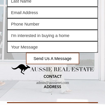
Send Us A Message
AUSSIE REAL ESTATE
CONTACT
admin@aussieret.com
ADDRESS
,