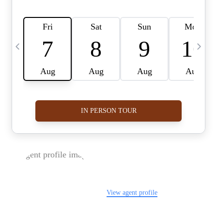
FOLLOW US