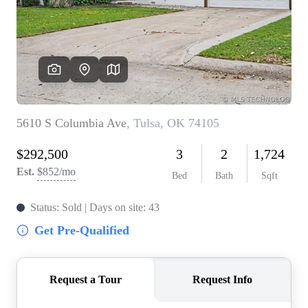
BUY A HOME
REAL ESTATE GLOSSARY
PREFERRED PARTNERS
SELLING
FINANCING
HOME VALUE
ABOUT US
WHO WE ARE
REVIEWS
COMMUNITY SPONSORSHIPS
CAREERS
BLOG
CONNECT
CONTACT
admin@aussieret.com
ADDRESS
,