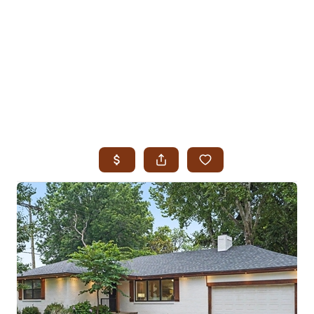
HOME
SEARCH LISTINGS
SEARCH ALL LISTINGS
SEARCH BIXBY
SEARCH BROKEN ARROW
SEARCH CLAREMORE
SEARCH JENKS
SEARCH MIDTOWN TULSA
SEARCH OWASSO
SEARCH SOUTH TULSA
TOP AREAS
BIXBY
BROKEN ARROW
CLAREMORE
JENKS
MIDTOWN TULSA
OWASSO
SOUTH TULSA
BUYING