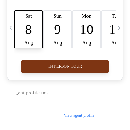
FOLLOW US