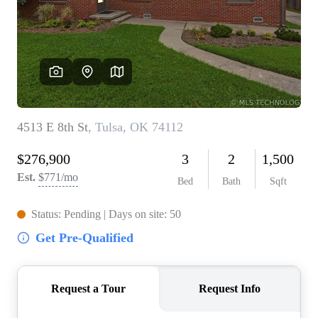
BUY A HOME
REAL ESTATE GLOSSARY
PREFERRED PARTNERS
SELLING
FINANCING
HOME VALUE
ABOUT US
WHO WE ARE
REVIEWS
COMMUNITY SPONSORSHIPS
CAREERS
BLOG
CONNECT
CONTACT
admin@aussieret.com
ADDRESS
,