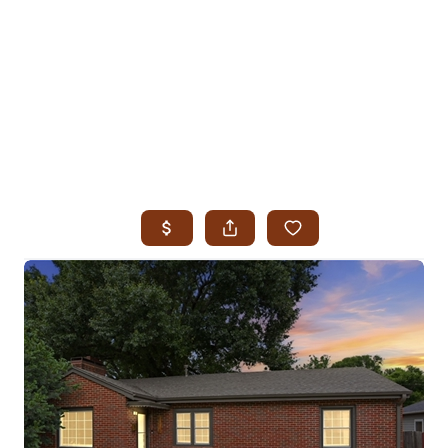
HOME
SEARCH LISTINGS
SEARCH ALL LISTINGS
SEARCH BIXBY
SEARCH BROKEN ARROW
SEARCH CLAREMORE
SEARCH JENKS
SEARCH MIDTOWN TULSA
SEARCH OWASSO
SEARCH SOUTH TULSA
TOP AREAS
BIXBY
BROKEN ARROW
CLAREMORE
JENKS
MIDTOWN TULSA
OWASSO
SOUTH TULSA
BUYING