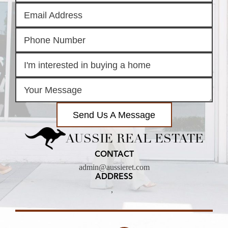
Send Us A Message
AUSSIE REAL ESTATE
CONTACT
admin@aussieret.com
ADDRESS
,