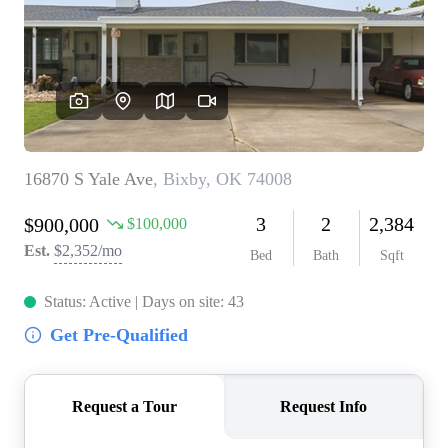
BUY A HOME
REAL ESTATE GLOSSARY
PREFERRED PARTNERS
SELLING
FINANCING
HOME VALUE
ABOUT US
WHO WE ARE
REVIEWS
COMMUNITY SPONSORSHIPS
CAREERS
BLOG
CONNECT
CONTACT
admin@aussieret.com
ADDRESS
,