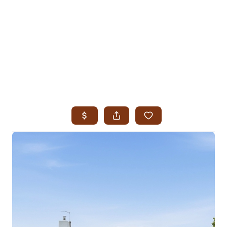
HOME
SEARCH LISTINGS
SEARCH ALL LISTINGS
SEARCH BIXBY
SEARCH BROKEN ARROW
SEARCH CLAREMORE
SEARCH JENKS
SEARCH MIDTOWN TULSA
SEARCH OWASSO
SEARCH SOUTH TULSA
TOP AREAS
BIXBY
BROKEN ARROW
CLAREMORE
JENKS
MIDTOWN TULSA
OWASSO
SOUTH TULSA
BUYING