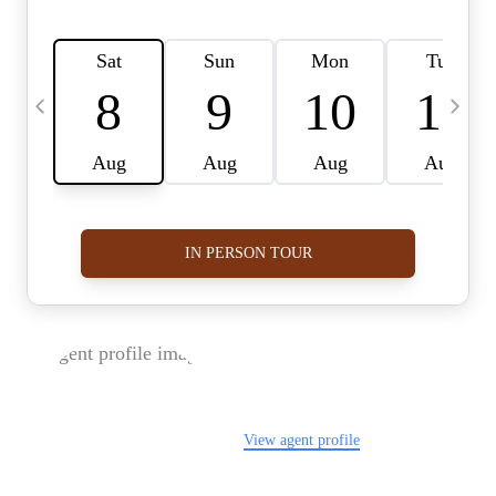
FOLLOW US