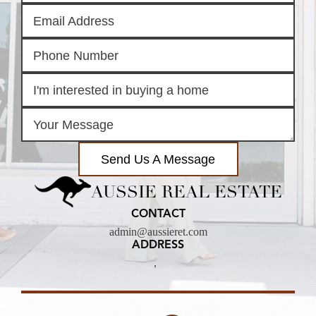
Send Us A Message
AUSSIE REAL ESTATE
CONTACT
admin@aussieret.com
ADDRESS
,