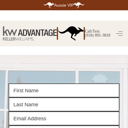
Aussie VIP
HOME
SEARCH LISTINGS
Call/Text
(918) 891-3818
SEARCH ALL LISTINGS
SEARCH BIXBY
SEARCH BROKEN ARROW
SEARCH CLAREMORE
SEARCH JENKS
SEARCH MIDTOWN TULSA
SEARCH OWASSO
SEARCH SOUTH TULSA
TOP AREAS
BIXBY
BROKEN ARROW
CLAREMORE
JENKS
MIDTOWN TULSA
OWASSO
SOUTH TULSA
BUYING