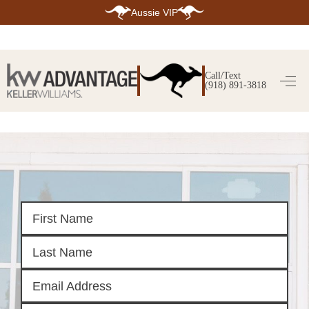
Aussie VIP
HOME
SEARCH LISTINGS
Call/Text
(918) 891-3818
SEARCH ALL LISTINGS
SEARCH BIXBY
SEARCH BROKEN ARROW
SEARCH CLAREMORE
SEARCH JENKS
SEARCH MIDTOWN TULSA
SEARCH OWASSO
SEARCH SOUTH TULSA
TOP AREAS
BIXBY
BROKEN ARROW
CLAREMORE
JENKS
MIDTOWN TULSA
OWASSO
SOUTH TULSA
BUYING