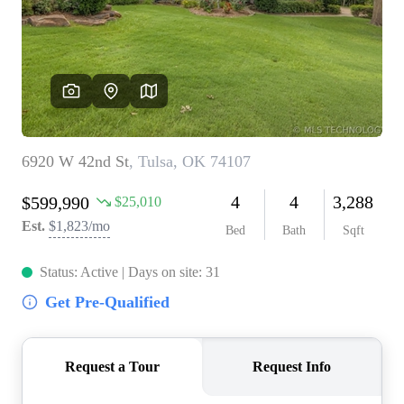
BUY A HOME
REAL ESTATE GLOSSARY
PREFERRED PARTNERS
SELLING
FINANCING
HOME VALUE
ABOUT US
WHO WE ARE
REVIEWS
COMMUNITY SPONSORSHIPS
CAREERS
BLOG
CONNECT
CONTACT
admin@aussieret.com
ADDRESS
,