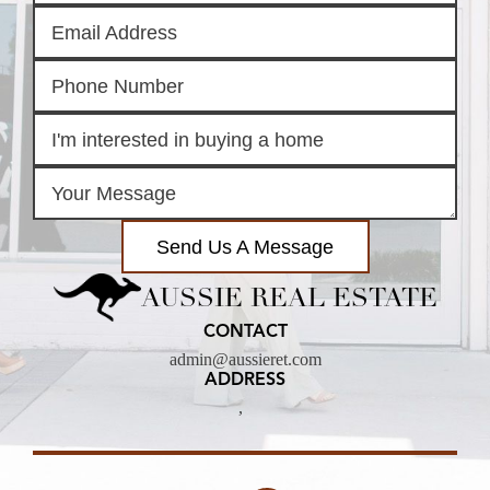
Send Us A Message
AUSSIE REAL ESTATE
CONTACT
admin@aussieret.com
ADDRESS
,