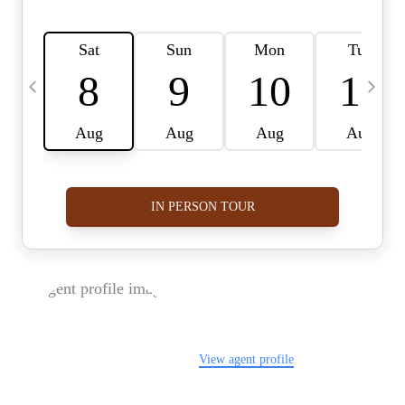
FOLLOW US