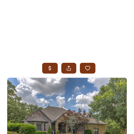
HOME
SEARCH LISTINGS
SEARCH ALL LISTINGS
SEARCH BIXBY
SEARCH BROKEN ARROW
SEARCH CLAREMORE
SEARCH JENKS
SEARCH MIDTOWN TULSA
SEARCH OWASSO
SEARCH SOUTH TULSA
TOP AREAS
BIXBY
BROKEN ARROW
CLAREMORE
JENKS
MIDTOWN TULSA
OWASSO
SOUTH TULSA
BUYING