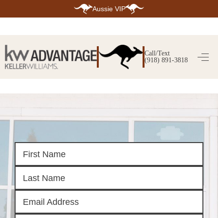
Aussie VIP
HOME
SEARCH LISTINGS
Call/Text
(918) 891-3818
SEARCH ALL LISTINGS
SEARCH BIXBY
SEARCH BROKEN ARROW
SEARCH CLAREMORE
SEARCH JENKS
SEARCH MIDTOWN TULSA
SEARCH OWASSO
SEARCH SOUTH TULSA
TOP AREAS
BIXBY
BROKEN ARROW
CLAREMORE
JENKS
MIDTOWN TULSA
OWASSO
SOUTH TULSA
BUYING