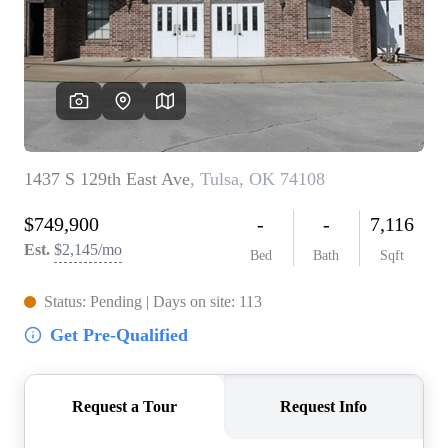
BUY A HOME
REAL ESTATE GLOSSARY
PREFERRED PARTNERS
SELLING
FINANCING
HOME VALUE
ABOUT US
WHO WE ARE
REVIEWS
COMMUNITY SPONSORSHIPS
CAREERS
BLOG
CONNECT
CONTACT
admin@aussieret.com
ADDRESS
,