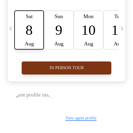
FOLLOW US