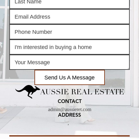
Send Us A Message
AUSSIE REAL ESTATE
CONTACT
admin@aussieret.com
ADDRESS
,