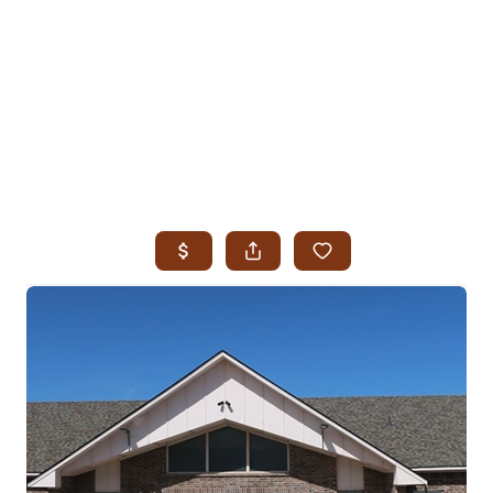
HOME
SEARCH LISTINGS
SEARCH ALL LISTINGS
SEARCH BIXBY
SEARCH BROKEN ARROW
SEARCH CLAREMORE
SEARCH JENKS
SEARCH MIDTOWN TULSA
SEARCH OWASSO
SEARCH SOUTH TULSA
TOP AREAS
BIXBY
BROKEN ARROW
CLAREMORE
JENKS
MIDTOWN TULSA
OWASSO
SOUTH TULSA
BUYING